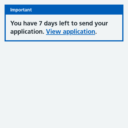
Important
You have 7 days left to send your
application.
View application
.