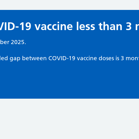
ID-19 vaccine less than 3
ber 2025.
d gap between COVID-19 vaccine doses is 3 mont