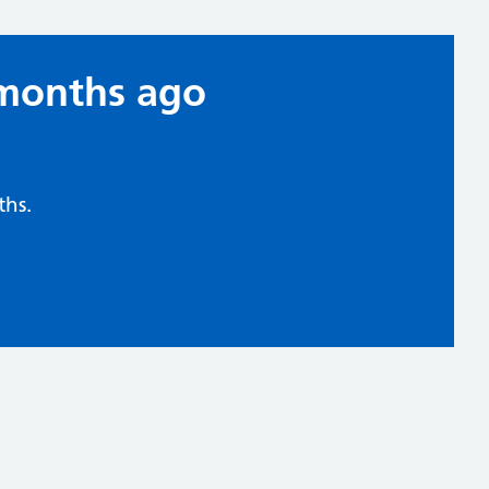
 months ago
hs.