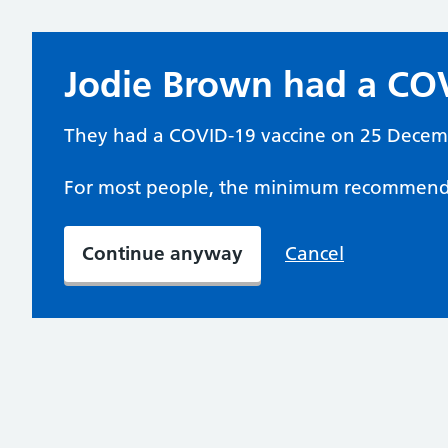
Jodie Brown had a COV
They had a COVID-19 vaccine on 25 Decem
For most people, the minimum recommende
Continue anyway
Cancel