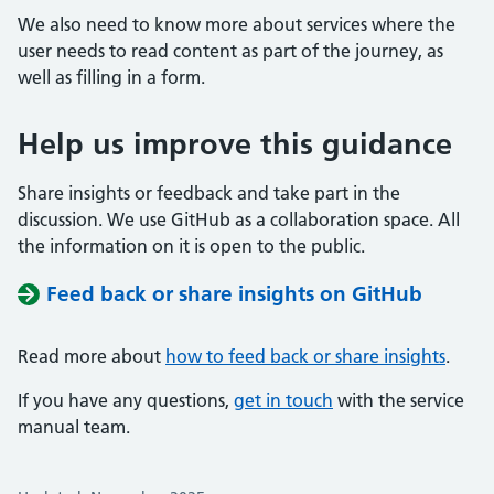
We also need to know more about services where the
user needs to read content as part of the journey, as
well as filling in a form.
Help us improve this guidance
Share insights or feedback and take part in the
discussion. We use GitHub as a collaboration space. All
the information on it is open to the public.
Feed back or share insights on GitHub
Read more about
how to feed back or share insights
.
If you have any questions,
get in touch
with the service
manual team.