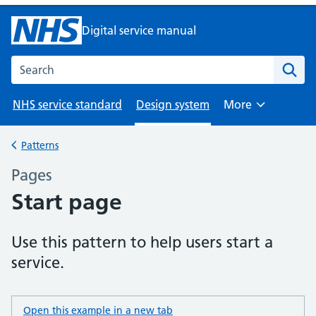
Digital service manual
Search the NHS digital service manual
NHS service standard
Design system
More
Browse
Patterns
Back to
Pages
–
Start page
Use this pattern to help users start a
service.
Open this example in a new tab
: start page example