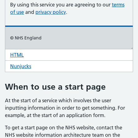
HTML
code for start page example
Nunjucks
code for start page example
When to use a start page
At the start of a service which involves the user
inputting information in order to get something. For
example, at the start of an application form.
To get a start page on the NHS website, contact the
NHS website information architecture team on the