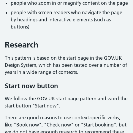
people who zoom in or magnify content on the page
people with screen readers who navigate the page
by headings and interactive elements (such as
buttons)
Research
This pattern is based on the start page in the GOV.UK
Design System, which has been tested over a number of
years in a wide range of contexts.
Start now button
We follow the GOV.UK start page pattern and word the
start button "Start now".
There are good reasons to use context-specific verbs,
like "Book now", "Check now" or "Start booking", but
we do not have enough research to recommend these