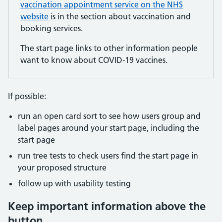
vaccination appointment service on the NHS
website
is in the section about vaccination and
booking services.
The start page links to other information people
want to know about COVID-19 vaccines.
If possible:
run an open card sort to see how users group and
label pages around your start page, including the
start page
run tree tests to check users find the start page in
your proposed structure
follow up with usability testing
Keep important information above the
button