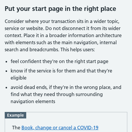
Put your start page in the right place
Consider where your transaction sits in a wider topic,
service or website. Do not disconnect it from its wider
context. Place it in a broader information architecture
with elements such as the main navigation, internal
search and breadcrumbs. This helps users:
feel confident they're on the right start page
know if the service is for them and that they're
eligible
avoid dead ends, if they're in the wrong place, and
find what they need through surrounding
navigation elements
Example
The
Book, change or cancel a COVID-19