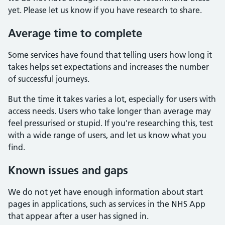
yet. Please let us know if you have research to share.
Average time to complete
Some services have found that telling users how long it
takes helps set expectations and increases the number
of successful journeys.
But the time it takes varies a lot, especially for users with
access needs. Users who take longer than average may
feel pressurised or stupid. If you're researching this, test
with a wide range of users, and let us know what you
find.
Known issues and gaps
We do not yet have enough information about start
pages in applications, such as services in the NHS App
that appear after a user has signed in.