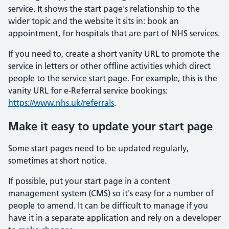
service. It shows the start page's relationship to the
wider topic and the website it sits in: book an
appointment, for hospitals that are part of NHS services.
If you need to, create a short vanity URL to promote the
service in letters or other offline activities which direct
people to the service start page. For example, this is the
vanity URL for e-Referral service bookings:
https://www.nhs.uk/referrals
.
Make it easy to update your start page
Some start pages need to be updated regularly,
sometimes at short notice.
If possible, put your start page in a content
management system (CMS) so it's easy for a number of
people to amend. It can be difficult to manage if you
have it in a separate application and rely on a developer