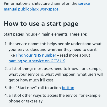
#information-architecture channel on the
service
manual public Slack workspace
.
How to use a start page
Start pages include 4 main elements. These are:
the service name: this helps people understand what
your service does and whether they need to use it,
like
Find your NHS number
– read more about
naming your service on GOV.UK
a list of things most users need to know: for example,
what your service is, what will happen, what users will
get or how much it'll cost
the "Start now" call-to-action
button
a list of other ways to access the service: for example,
phone or text relay