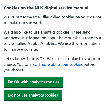
Skip to main content
Cookies on the NHS digital service manual
We've put some small files called cookies on your device
to make our site work.
We'd also like to use analytics cookies. These send
anonymous information about how our site is used to a
service called Adobe Analytics. We use this information
to improve our site.
Let us know if this is OK. We'll use a cookie to save your
choice. You can
read more about our cookies
before
you choose.
I'm OK with analytics cookies
Do not use analytics cookies