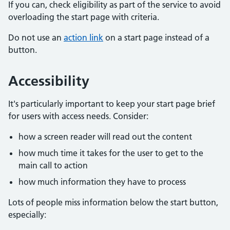
If you can, check eligibility as part of the service to avoid
overloading the start page with criteria.
Do not use an
action link
on a start page instead of a
button.
Accessibility
It's particularly important to keep your start page brief
for users with access needs. Consider:
how a screen reader will read out the content
how much time it takes for the user to get to the
main call to action
how much information they have to process
Lots of people miss information below the start button,
especially: