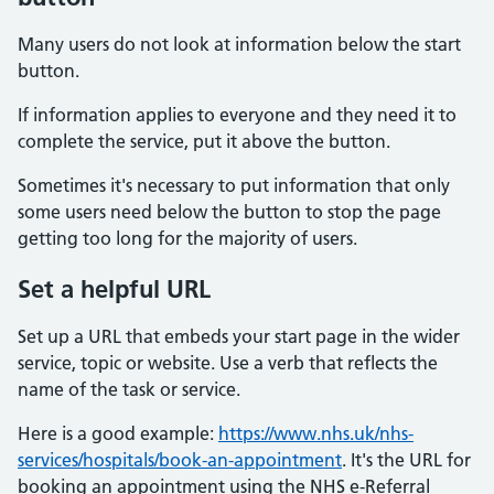
Many users do not look at information below the start
button.
If information applies to everyone and they need it to
complete the service, put it above the button.
Sometimes it's necessary to put information that only
some users need below the button to stop the page
getting too long for the majority of users.
Set a helpful URL
Set up a URL that embeds your start page in the wider
service, topic or website. Use a verb that reflects the
name of the task or service.
Here is a good example:
https://www.nhs.uk/nhs-
services/hospitals/book-an-appointment
. It's the URL for
booking an appointment using the NHS e-Referral