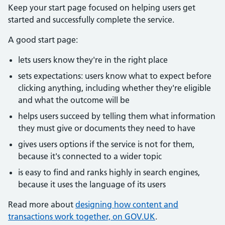
Keep your start page focused on helping users get
started and successfully complete the service.
A good start page:
lets users know they're in the right place
sets expectations: users know what to expect before
clicking anything, including whether they're eligible
and what the outcome will be
helps users succeed by telling them what information
they must give or documents they need to have
gives users options if the service is not for them,
because it's connected to a wider topic
is easy to find and ranks highly in search engines,
because it uses the language of its users
Read more about
designing how content and
transactions work together, on GOV.UK
.