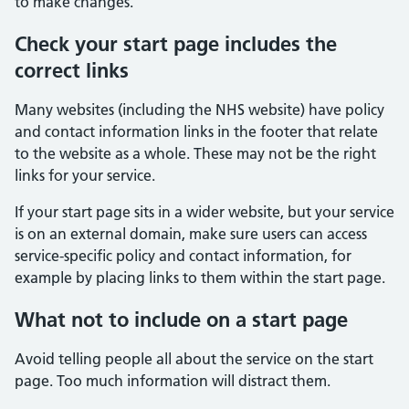
to make changes.
Check your start page includes the
correct links
Many websites (including the NHS website) have policy
and contact information links in the footer that relate
to the website as a whole. These may not be the right
links for your service.
If your start page sits in a wider website, but your service
is on an external domain, make sure users can access
service-specific policy and contact information, for
example by placing links to them within the start page.
What not to include on a start page
Avoid telling people all about the service on the start
page. Too much information will distract them.