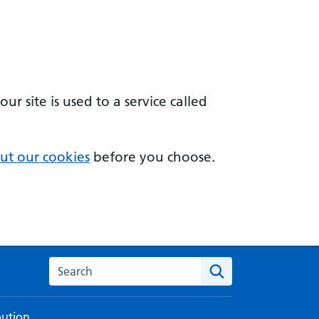
 site is used to a service called
ut our cookies
before you choose.
Search the NHS digital service manual
bution