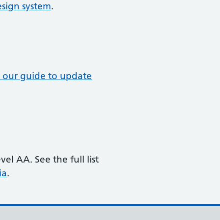
sign system
.
 our guide to update
l AA. See the full list
ia
.