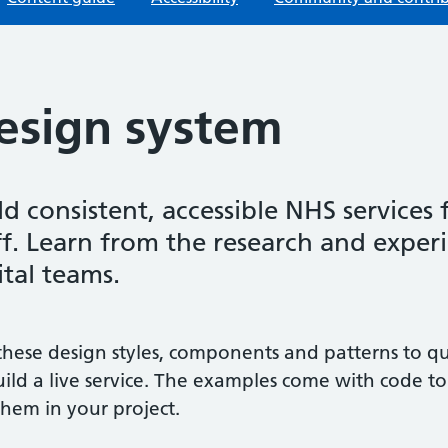
esign system
ld consistent, accessible NHS services 
ff. Learn from the research and exper
ital teams.
these design styles, components and patterns to q
uild a live service. The examples come with code to
them in your project.