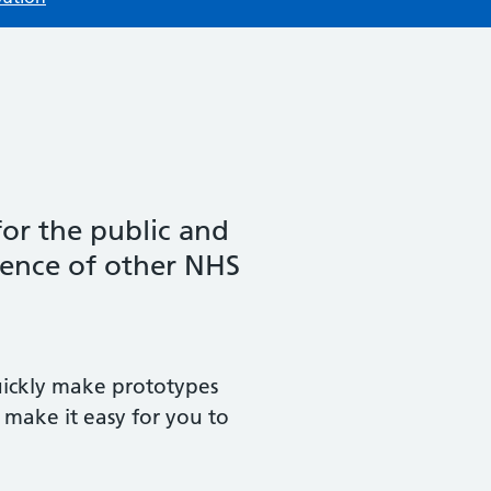
for the public and
ience of other NHS
uickly make prototypes
 make it easy for you to