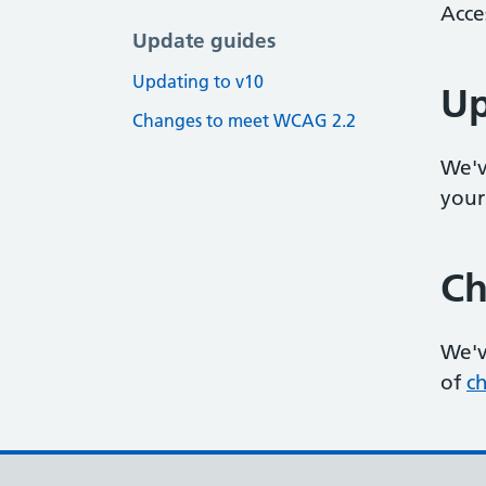
Acce
Update guides
Updating to v10
Up
Changes to meet WCAG 2.2
We'v
your
Ch
We'v
of
c