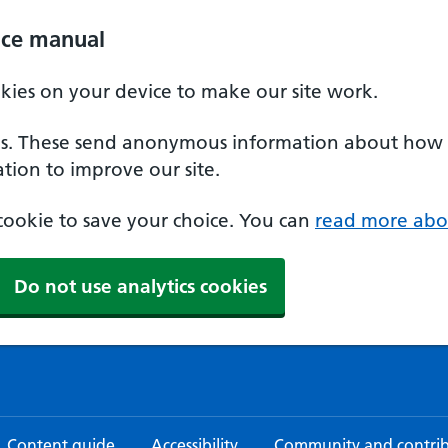
ice manual
okies on your device to make our site work.
ies. These send anonymous information about how our
tion to improve our site.
a cookie to save your choice. You can
read more abo
Do not use analytics cookies
Content guide
Accessibility
Community and contri