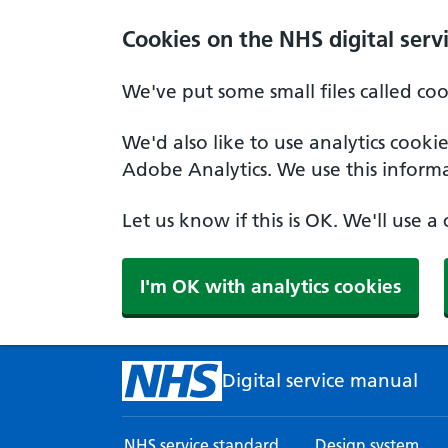
Skip to main content
Cookies on the NHS digital serv
We've put some small files called co
We'd also like to use analytics cook
Adobe Analytics. We use this informa
Let us know if this is OK. We'll use 
I'm OK with analytics cookies
Digital service manual
NHS service standard
Design system