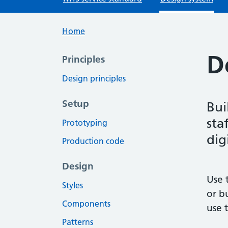
Home
D
Principles
Design principles
Setup
Bui
sta
Prototyping
dig
Production code
Design
Use 
Styles
or b
Components
use 
Patterns