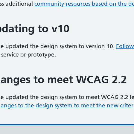
ss additional
community resources based on the de
dating to v10
e updated the design system to version 10.
Follow
 service or prototype.
anges to meet WCAG 2.2
e updated the design system to meet WCAG 2.2 leve
hanges to the design system to meet the new criter