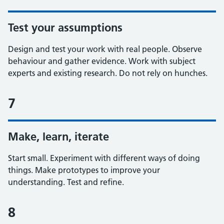
Test your assumptions
Design and test your work with real people. Observe
behaviour and gather evidence. Work with subject
experts and existing research. Do not rely on hunches.
7
Make, learn, iterate
Start small. Experiment with different ways of doing
things. Make prototypes to improve your
understanding. Test and refine.
8