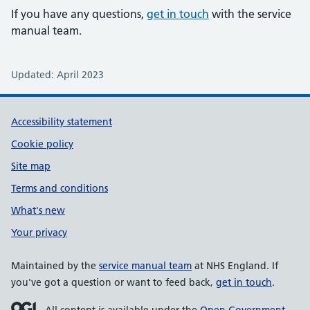
If you have any questions,
get in touch
with the service
manual team.
Updated: April 2023
Support links
Accessibility statement
Cookie policy
Site map
Terms and conditions
What's new
Your privacy
Maintained by the
service manual team
at NHS England. If
you've got a question or want to feed back,
get in touch
.