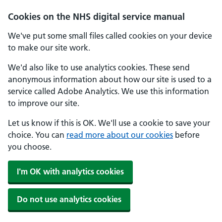
Skip to main content
Cookies on the NHS digital service manual
We've put some small files called cookies on your device
to make our site work.
We'd also like to use analytics cookies. These send
anonymous information about how our site is used to a
service called Adobe Analytics. We use this information
to improve our site.
Let us know if this is OK. We'll use a cookie to save your
choice. You can
read more about our cookies
before
you choose.
I'm OK with analytics cookies
Do not use analytics cookies