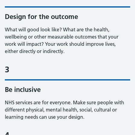
Design for the outcome
What will good look like? What are the health,
wellbeing or other measurable outcomes that your
work will impact? Your work should improve lives,
either directly or indirectly.
3
Be inclusive
NHS services are for everyone. Make sure people with
different physical, mental health, social, cultural or
learning needs can use your design.