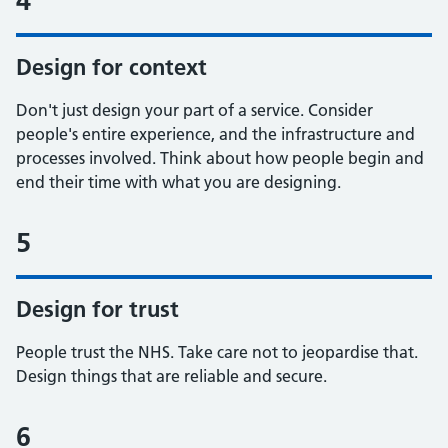
4
Design for context
Don't just design your part of a service. Consider
people's entire experience, and the infrastructure and
processes involved. Think about how people begin and
end their time with what you are designing.
5
Design for trust
People trust the NHS. Take care not to jeopardise that.
Design things that are reliable and secure.
6