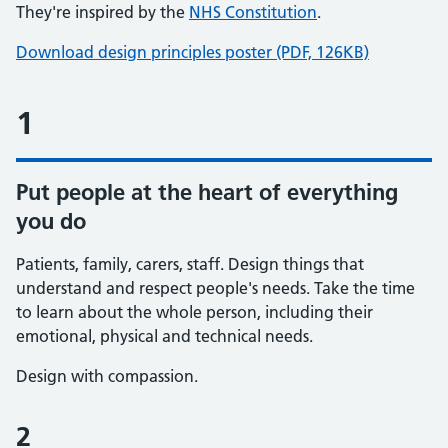
They're inspired by the
NHS Constitution
.
Download design principles poster (PDF, 126KB)
1
Put people at the heart of everything
you do
Patients, family, carers, staff. Design things that
understand and respect people's needs. Take the time
to learn about the whole person, including their
emotional, physical and technical needs.
Design with compassion.
2