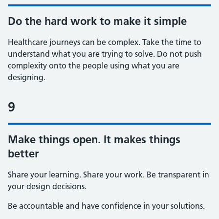
Do the hard work to make it simple
Healthcare journeys can be complex. Take the time to
understand what you are trying to solve. Do not push
complexity onto the people using what you are
designing.
9
Make things open. It makes things
better
Share your learning. Share your work. Be transparent in
your design decisions.
Be accountable and have confidence in your solutions.