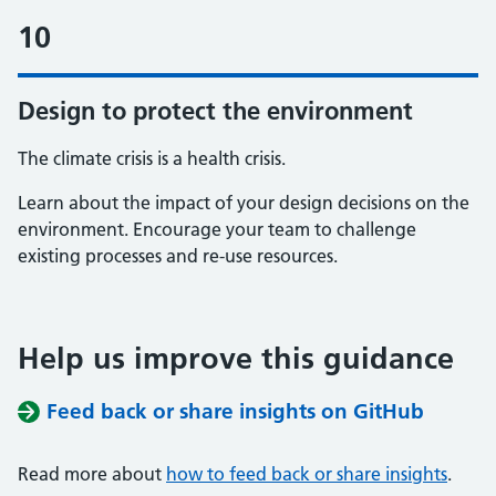
10
Design to protect the environment
The climate crisis is a health crisis.
Learn about the impact of your design decisions on the
environment. Encourage your team to challenge
existing processes and re-use resources.
Help us improve this guidance
Feed back or share insights on GitHub
Read more about
how to feed back or share insights
.