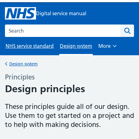
Digital service manual
Search the NHS digital service manual
NHS service standard
Design system
More
Browse
Design system
Back to
Principles
–
Design principles
These principles guide all of our design.
Use them to get started on a project and
to help with making decisions.