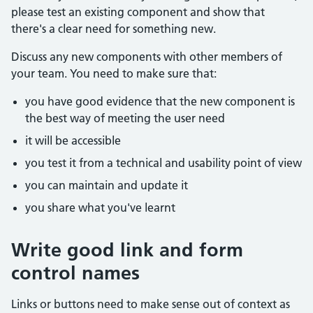
please test an existing component and show that
there's a clear need for something new.
Discuss any new components with other members of
your team. You need to make sure that:
you have good evidence that the new component is
the best way of meeting the user need
it will be accessible
you test it from a technical and usability point of view
you can maintain and update it
you share what you've learnt
Write good link and form
control names
Links or buttons need to make sense out of context as