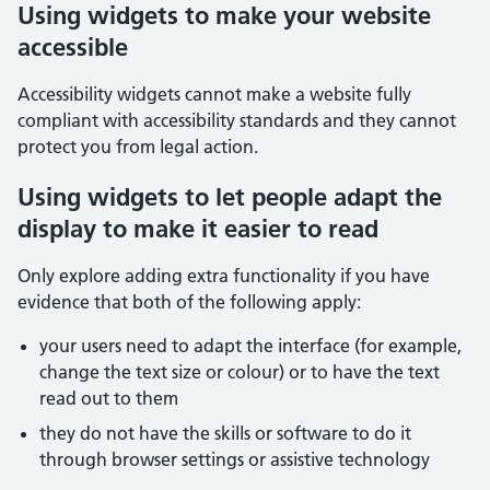
Using widgets to make your website
accessible
Accessibility widgets cannot make a website fully
compliant with accessibility standards and they cannot
protect you from legal action.
Using widgets to let people adapt the
display to make it easier to read
Only explore adding extra functionality if you have
evidence that both of the following apply:
your users need to adapt the interface (for example,
change the text size or colour) or to have the text
read out to them
they do not have the skills or software to do it
through browser settings or assistive technology