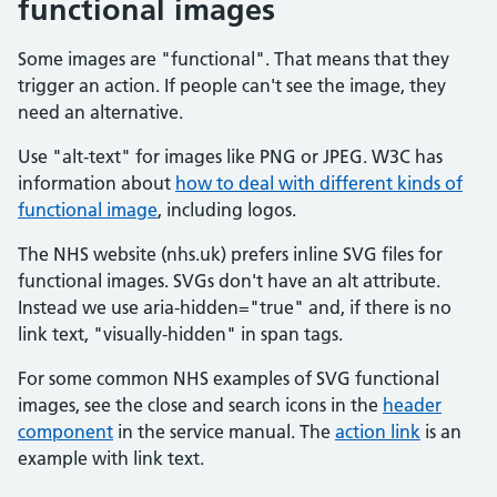
functional images
Some images are "functional". That means that they
trigger an action. If people can't see the image, they
need an alternative.
Use "alt‑text" for images like PNG or JPEG. W3C has
information about
how to deal with different kinds of
functional image
, including logos.
The NHS website (nhs.uk) prefers inline SVG files for
functional images. SVGs don't have an alt attribute.
Instead we use aria-hidden="true" and, if there is no
link text, "visually-hidden" in span tags.
For some common NHS examples of SVG functional
images, see the close and search icons in the
header
component
in the service manual. The
action link
is an
example with link text.