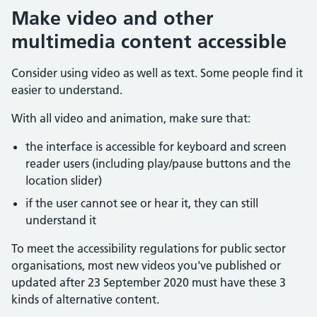
Make video and other
multimedia content accessible
Consider using video as well as text. Some people find it
easier to understand.
With all video and animation, make sure that:
the interface is accessible for keyboard and screen
reader users (including play/pause buttons and the
location slider)
if the user cannot see or hear it, they can still
understand it
To meet the accessibility regulations for public sector
organisations, most new videos you've published or
updated after 23 September 2020 must have these 3
kinds of alternative content.