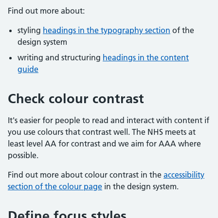
Find out more about:
styling
headings in the typography section
of the
design system
writing and structuring
headings in the content
guide
Check colour contrast
It's easier for people to read and interact with content if
you use colours that contrast well. The NHS meets at
least level AA for contrast and we aim for AAA where
possible.
Find out more about colour contrast in the
accessibility
section of the colour page
in the design system.
Define focus styles