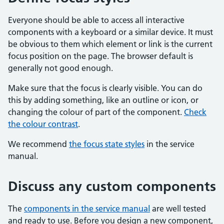
Everyone should be able to access all interactive
components with a keyboard or a similar device. It must
be obvious to them which element or link is the current
focus position on the page. The browser default is
generally not good enough.
Make sure that the focus is clearly visible. You can do
this by adding something, like an outline or icon, or
changing the colour of part of the component.
Check
the colour contrast
.
We recommend
the focus state styles
in the service
manual.
Discuss any custom components
The
components in the service manual
are well tested
and ready to use. Before you design a new component,