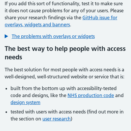
If you add this sort of functionality, test it to make sure
it does not cause problems for any of your users. Please
share your research findings via the
GitHub issue for
overlays, widgets and banners
.
The problems with overlays or widgets
The best way to help people with access
needs
The best solution for most people with access needs is a
well-designed, well-structured website or service that is:
built from the bottom up with accessibility-tested
code and designs, like the
NHS production code
and
design system
tested with users with access needs (find out more in
the section on
user research
)