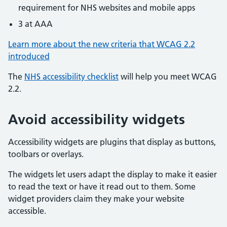
requirement for NHS websites and mobile apps
3 at AAA
Learn more about the new criteria that WCAG 2.2
introduced
The
NHS accessibility checklist
will help you meet WCAG
2.2.
Avoid accessibility widgets
Accessibility widgets are plugins that display as buttons,
toolbars or overlays.
The widgets let users adapt the display to make it easier
to read the text or have it read out to them. Some
widget providers claim they make your website
accessible.