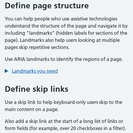
Define page structure
You can help people who use assistive technologies
understand the structure of the page and navigate it by
including "landmarks" (hidden labels for sections of the
page). Landmarks also help users looking at multiple
pages skip repetitive sections.
Use ARIA landmarks to identify the regions of a page.
Landmarks you need
Define skip links
Use a skip link to help keyboard-only users skip to the
main content on a page.
Also add a skip link at the start of a long list of links or
form fields (for example, over 20 checkboxes in a filter).