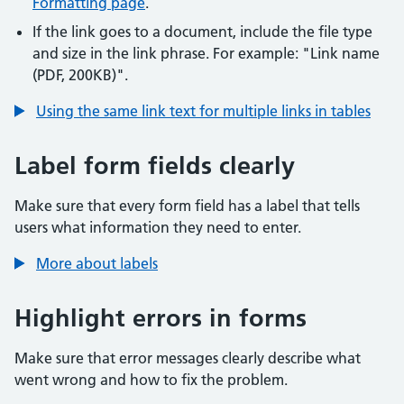
Formatting page
.
If the link goes to a document, include the file type
and size in the link phrase. For example: "Link name
(PDF, 200KB)".
Using the same link text for multiple links in tables
Label form fields clearly
Make sure that every form field has a label that tells
users what information they need to enter.
More about labels
Highlight errors in forms
Make sure that error messages clearly describe what
went wrong and how to fix the problem.