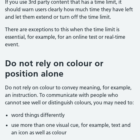
If you use 3rd party content that has a time limit, it
should warn users clearly how much time they have left
and let them extend or turn off the time limit.
There are exceptions to this when the time limit is
essential, for example, for an online test or real-time
event.
Do not rely on colour or
position alone
Do not rely on colour to convey meaning, for example,
an instruction. To communicate with people who
cannot see well or distinguish colours, you may need to:
word things differently
use more than one visual cue, for example, text and
an icon as well as colour