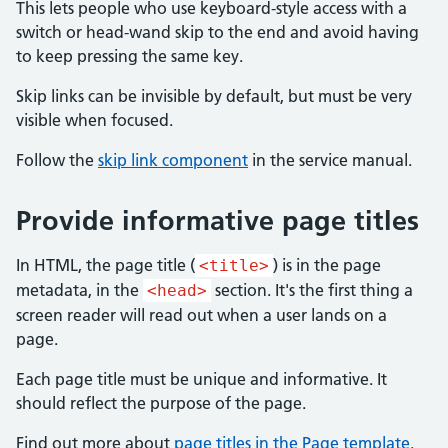
This lets people who use keyboard-style access with a
switch or head-wand skip to the end and avoid having
to keep pressing the same key.
Skip links can be invisible by default, but must be very
visible when focused.
Follow the
skip link component
in the service manual.
Provide informative page titles
In HTML, the page title (
) is in the page
<title>
metadata, in the
section. It's the first thing a
<head>
screen reader will read out when a user lands on a
page.
Each page title must be unique and informative. It
should reflect the purpose of the page.
Find out more about
page titles in the Page template
.