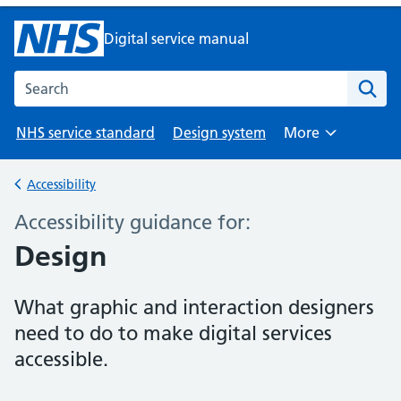
Digital service manual
Search the NHS digital service manual
NHS service standard
Design system
More
Browse
Accessibility
Back to
Accessibility guidance for:
–
Design
What graphic and interaction designers
need to do to make digital services
accessible.