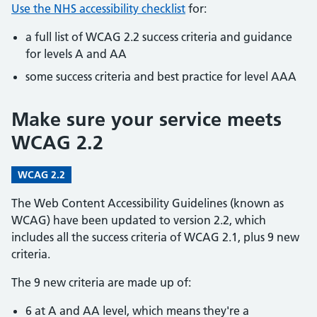
Use the NHS accessibility checklist
for:
a full list of WCAG 2.2 success criteria and guidance
for levels A and AA
some success criteria and best practice for level AAA
Make sure your service meets
WCAG 2.2
WCAG 2.2
The Web Content Accessibility Guidelines (known as
WCAG) have been updated to version 2.2, which
includes all the success criteria of WCAG 2.1, plus 9 new
criteria.
The 9 new criteria are made up of:
6 at A and AA level, which means they're a