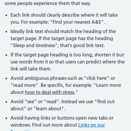
some people experience them that way.
Each link should clearly describe where it will take
you. For example: "Find your nearest A&E".
Ideally link text should match the heading of the
target page. If the target page has the heading
"Sleep and tiredness", that's good link text.
If the target page heading is too long, shorten it but
use words from it so that users can predict where the
link will take them.
Avoid ambiguous phrases such as "click here" or
"read more". Be specific, for example: "Learn more
about
how to deal with stress
."
Avoid "see" or "read". Instead we use "find out
about" or "learn about".
Avoid having links or buttons open new tabs or
windows. Find out more about
Links on our