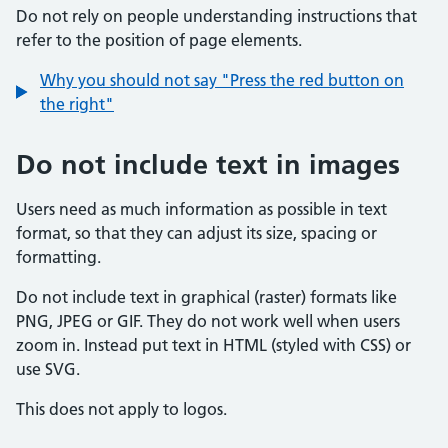
Do not rely on people understanding instructions that
refer to the position of page elements.
Why you should not say "Press the red button on
the right"
Do not include text in images
Users need as much information as possible in text
format, so that they can adjust its size, spacing or
formatting.
Do not include text in graphical (raster) formats like
PNG, JPEG or GIF. They do not work well when users
zoom in. Instead put text in HTML (styled with CSS) or
use SVG.
This does not apply to logos.