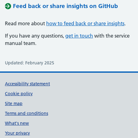
Feed back or share insights on GitHub
Read more about
how to feed back or share insights
.
If you have any questions,
get in touch
with the service
manual team.
Updated: February 2025
Support links
Accessibility statement
Cookie policy
Site map
Terms and conditions
What's new
Your privacy