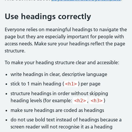
Use headings correctly
Everyone relies on meaningful headings to navigate the
page but they are especially important for people with
access needs. Make sure your headings reflect the page
structure.
To make your heading structure clear and accessible:
write headings in clear, descriptive language
stick to 1 main heading (
) per page
<h1>
structure headings in order without skipping
heading levels (for example:
,
)
<h2>
<h3>
make sure headings are coded as headings
do not use bold text instead of headings because a
screen reader will not recognise it as a heading