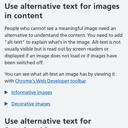
Use alternative text for images
in content
People who cannot see a meaningful image need an
alternative to understand the content. You need to add
"alt-text" to explain what's in the image. Alt-text is not
usually visible but is read out by screen readers or
displayed if an image does not load or if images have
been switched off.
You can see what alt-text an image has by viewing it
with
Chrome's Web Developer toolbar
.
Informative images
Decorative images
Use alternative text for