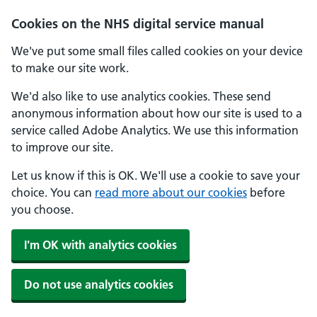
Skip to main content
Cookies on the NHS digital service manual
We've put some small files called cookies on your device
to make our site work.
We'd also like to use analytics cookies. These send
anonymous information about how our site is used to a
service called Adobe Analytics. We use this information
to improve our site.
Let us know if this is OK. We'll use a cookie to save your
choice. You can
read more about our cookies
before
you choose.
I'm OK with analytics cookies
Do not use analytics cookies