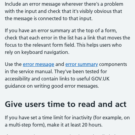
Include an error message wherever there's a problem
with the input and check that it's visibly obvious that
the message is connected to that input.
If you have an error summary at the top of a form,
check that each error in the list has a link that moves the
focus to the relevant form field. This helps users who
rely on keyboard navigation.
Use the
error message
and
error summary
components
in the service manual. They've been tested for
accessibility and contain links to useful GOV.UK
guidance on writing good error messages.
Give users time to read and act
If you have set a time limit for inactivity (for example, on
a multi-step form), make it at least 20 hours.