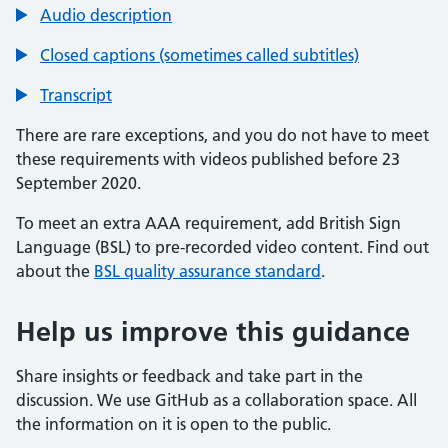
Audio description
Closed captions (sometimes called subtitles)
Transcript
There are rare exceptions, and you do not have to meet
these requirements with videos published before 23
September 2020.
To meet an extra AAA requirement, add British Sign
Language (BSL) to pre-recorded video content. Find out
about the
BSL quality assurance standard
.
Help us improve this guidance
Share insights or feedback and take part in the
discussion. We use GitHub as a collaboration space. All
the information on it is open to the public.