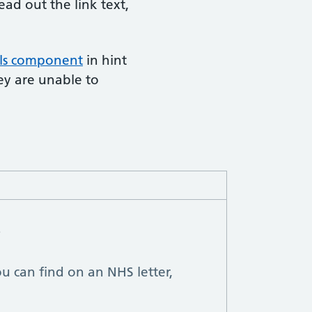
ead out the link text,
ils component
in hint
ey are unable to