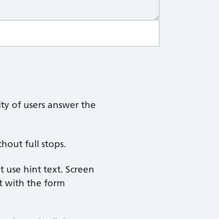
ty of users answer the
hout full stops.
t use hint text. Screen
ct with the form