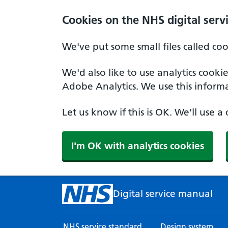
Skip to main content
Cookies on the NHS digital serv
We've put some small files called co
We'd also like to use analytics cook
Adobe Analytics. We use this informa
Let us know if this is OK. We'll use 
I'm OK with analytics cookies
Digital service manual
NHS service standard
Design system