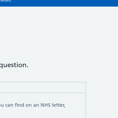
 question.