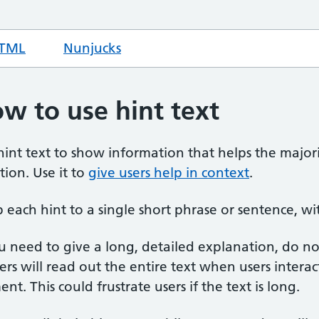
TML
code for hint text
Nunjucks
code for hint text
w to use hint text
hint text to show information that helps the majori
tion. Use it to
give users help in context
.
 each hint to a single short phrase or sentence, wit
ou need to give a long, detailed explanation, do no
ers will read out the entire text when users intera
nt. This could frustrate users if the text is long.