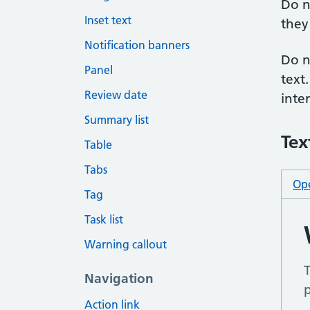
Do n
Inset text
they 
Notification banners
Do n
Panel
text
Review date
inte
Summary list
Tex
Table
Tabs
Ope
Tag
Task list
Warning callout
Navigation
Action link