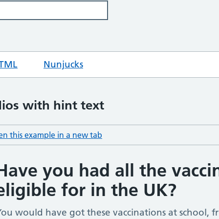
TML
code for hint text input
Nunjucks
code for hint text input
ios with hint text
n this example in a new tab
: hint text radios