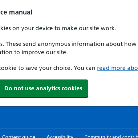
ice manual
okies on your device to make our site work.
ies. These send anonymous information about how our
tion to improve our site.
a cookie to save your choice. You can
read more abo
Do not use analytics cookies
Content guide
Accessibility
Community and contri