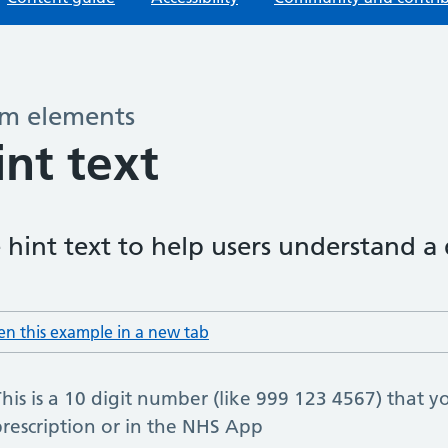
m elements
–
int text
 hint text to help users understand a
n this example in a new tab
: hint text