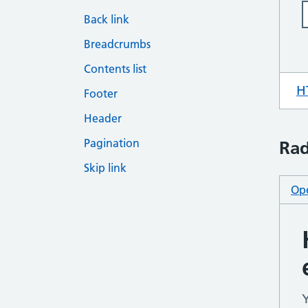
Back link
Breadcrumbs
Contents list
H
Footer
Header
Pagination
Rad
Skip link
Ope