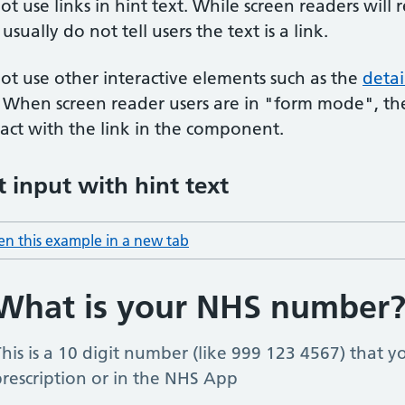
ot use links in hint text. While screen readers will r
usually do not tell users the text is a link.
ot use other interactive elements such as the
deta
. When screen reader users are in "form mode", th
ract with the link in the component.
t input with hint text
n this example in a new tab
: hint text input