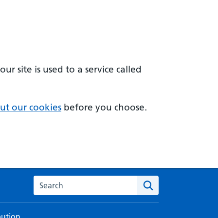
 site is used to a service called
ut our cookies
before you choose.
Search the NHS digital service manual
bution