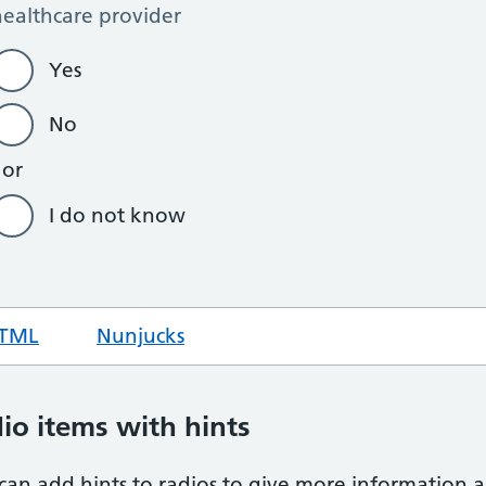
TML
code for hint text radios
Nunjucks
code for hint text radios
io items with hints
can add hints to radios to give more information a