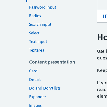
Password input
Radios
H
Search input
Select
Ho
Text input
Textarea
Use 
ques
Content presentation
Keep
Card
Details
If y
Do and Don't lists
read
eleme
Expander
Images