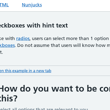
TML
code for hint text radio item with hints
Nunjucks
code for hint text radio item w
ckboxes with hint text
ke with
radios
, users can select more than 1 option 
kboxes
. Do not assume that users will know how 
t.
n this example in a new tab
: hint text checkboxes