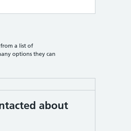
ith hints
from a list of
many options they can