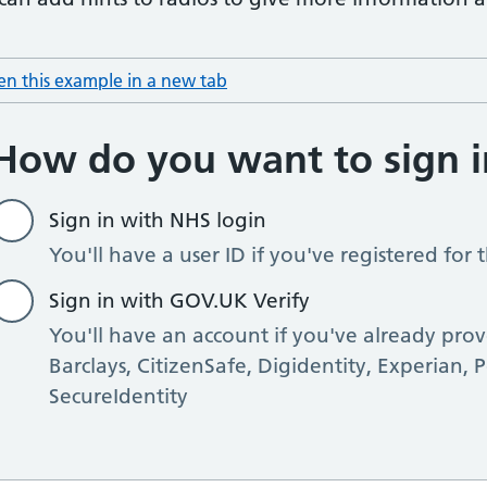
n this example in a new tab
: hint text radio item with hints