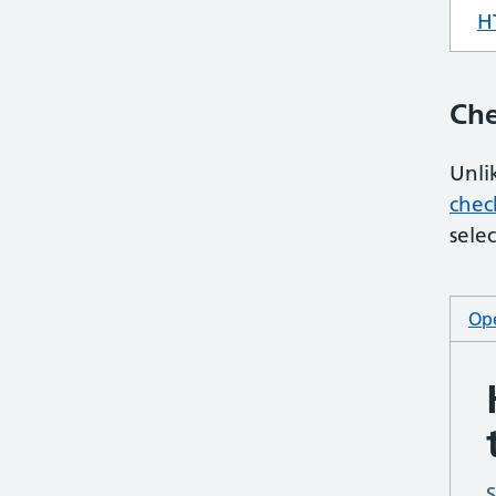
H
Che
Unli
chec
selec
Ope