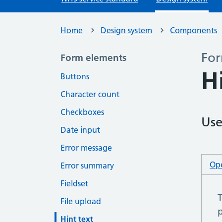
Home
Design system
Components
For
Form elements
H
Buttons
Character count
Checkboxes
Use
Date input
Error message
Ope
Error summary
Fieldset
File upload
Hint text