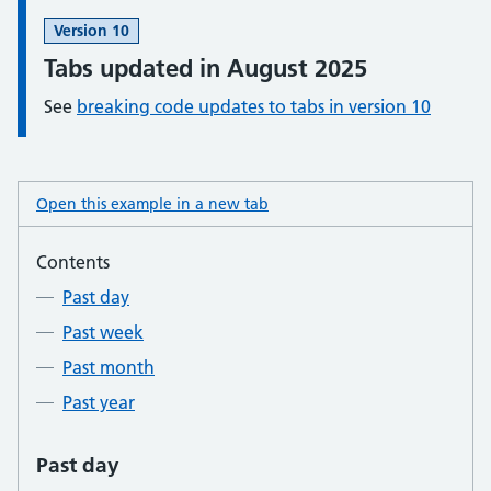
Information:
Version 10
Tabs updated in August 2025
See
breaking code updates to tabs in version 10
Open this example in a new tab
: tabs