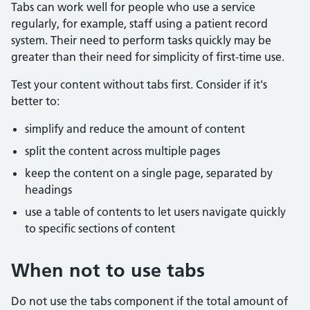
Tabs can work well for people who use a service
regularly, for example, staff using a patient record
system. Their need to perform tasks quickly may be
greater than their need for simplicity of first-time use.
Test your content without tabs first. Consider if it's
better to:
simplify and reduce the amount of content
split the content across multiple pages
keep the content on a single page, separated by
headings
use a table of contents to let users navigate quickly
to specific sections of content
When not to use tabs
Do not use the tabs component if the total amount of