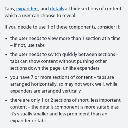
Tabs,
expanders
, and
details
all hide sections of content
which a user can choose to reveal.
If you decide to use 1 of these components, consider if:
the user needs to view more than 1 section at a time
– if not, use tabs
the user needs to switch quickly between sections –
tabs can show content without pushing other
sections down the page, unlike expanders
you have 7 or more sections of content – tabs are
arranged horizontally, so may not work well, while
expanders are arranged vertically
there are only 1 or 2 sections of short, less important
content – the details component is more suitable as
it's visually smaller and less prominent than an
expander or tabs