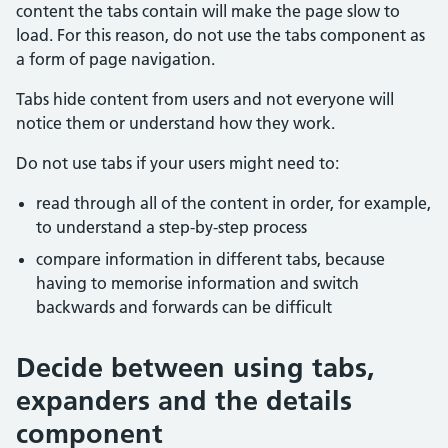
content the tabs contain will make the page slow to
load. For this reason, do not use the tabs component as
a form of page navigation.
Tabs hide content from users and not everyone will
notice them or understand how they work.
Do not use tabs if your users might need to:
read through all of the content in order, for example,
to understand a step-by-step process
compare information in different tabs, because
having to memorise information and switch
backwards and forwards can be difficult
Decide between using tabs,
expanders and the details
component