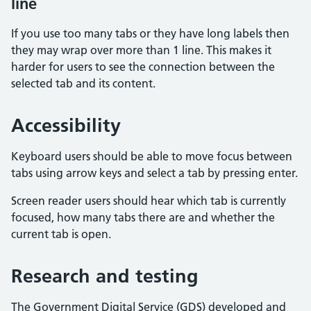
line
If you use too many tabs or they have long labels then
they may wrap over more than 1 line. This makes it
harder for users to see the connection between the
selected tab and its content.
Accessibility
Keyboard users should be able to move focus between
tabs using arrow keys and select a tab by pressing enter.
Screen reader users should hear which tab is currently
focused, how many tabs there are and whether the
current tab is open.
Research and testing
The Government Digital Service (GDS) developed and