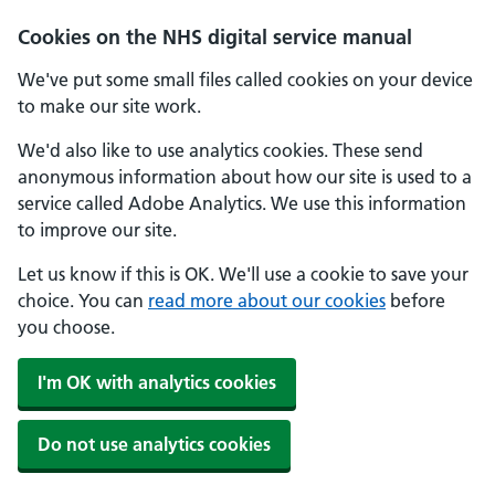
Skip to main content
Cookies on the NHS digital service manual
We've put some small files called cookies on your device
to make our site work.
We'd also like to use analytics cookies. These send
anonymous information about how our site is used to a
service called Adobe Analytics. We use this information
to improve our site.
Let us know if this is OK. We'll use a cookie to save your
choice. You can
read more about our cookies
before
you choose.
I'm OK with analytics cookies
Do not use analytics cookies