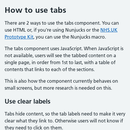
How to use tabs
There are 2 ways to use the tabs component. You can
use HTML or, if you're using Nunjucks or the
NHS.UK
Prototype Kit
, you can use the Nunjucks macro.
The tabs component uses JavaScript. When JavaScript is
not available, users will see the tabbed content on a
single page, in order from 1st to last, with a table of
contents that links to each of the sections.
This is also how the component currently behaves on
small screens, but more research is needed on this.
Use clear labels
Tabs hide content, so the tab labels need to make it very
clear what they link to. Otherwise users will not know if
they need to click on them.