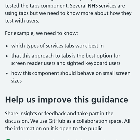
tested the tabs component. Several NHS services are
using tabs but we need to know more about how they
test with users.
For example, we need to know:
which types of services tabs work best in
that this approach to tabs is the best option for
screen reader users and sighted keyboard users
how this component should behave on small screen
sizes
Help us improve this guidance
Share insights or feedback and take part in the
discussion. We use GitHub as a collaboration space. All
the information on it is open to the public.