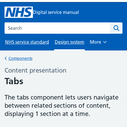
Digital service manual
Search the NHS digital service manual
NHS service standard
Design system
More
Browse
Components
Back to
Content presentation
–
Tabs
The tabs component lets users navigate
between related sections of content,
displaying 1 section at a time.