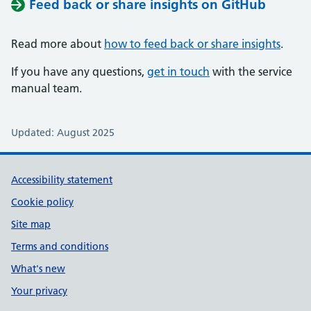
Feed back or share insights on GitHub
Read more about
how to feed back or share insights
.
If you have any questions,
get in touch
with the service
manual team.
Updated: August 2025
Support links
Accessibility statement
Cookie policy
Site map
Terms and conditions
What's new
Your privacy