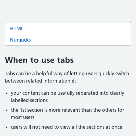
HTML
code for tabs
Nunjucks
code for tabs
When to use tabs
Tabs can be a helpful way of letting users quickly switch
between related information if:
your content can be usefully separated into clearly
labelled sections
the 1st section is more relevant than the others for
most users
users will not need to view all the sections at once