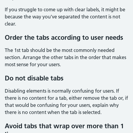
If you struggle to come up with clear labels, it might be
because the way you've separated the content is not
clear.
Order the tabs according to user needs
The 1st tab should be the most commonly needed
section. Arrange the other tabs in the order that makes
most sense for your users.
Do not disable tabs
Disabling elements is normally confusing for users. If
there is no content for a tab, either remove the tab or, if
that would be confusing for your users, explain why
there is no content when the tab is selected.
Avoid tabs that wrap over more than 1