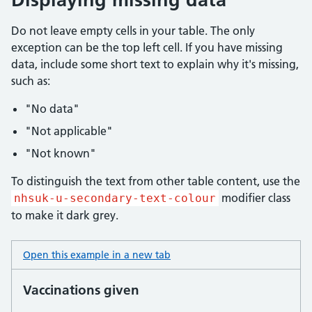
Do not leave empty cells in your table. The only
exception can be the top left cell. If you have missing
data, include some short text to explain why it's missing,
such as:
"No data"
"Not applicable"
"Not known"
To distinguish the text from other table content, use the
modifier class
nhsuk-u-secondary-text-colour
to make it dark grey.
Open this example in a new tab
: table missing data