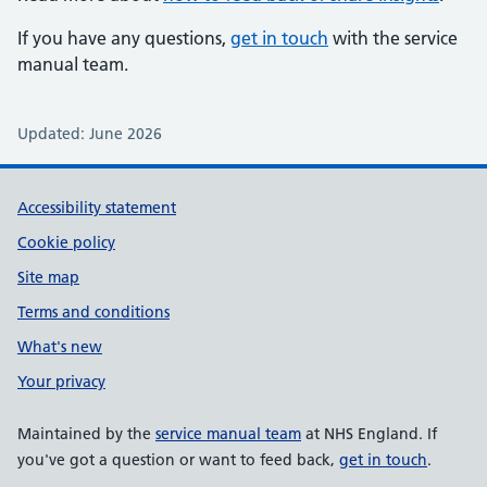
If you have any questions,
get in touch
with the service
manual team.
Updated: June 2026
Support links
Accessibility statement
Cookie policy
Site map
Terms and conditions
What's new
Your privacy
Maintained by the
service manual team
at NHS England. If
you've got a question or want to feed back,
get in touch
.