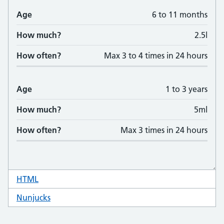
HTML
code for table responsive
Nunjucks
code for table responsive