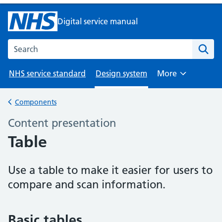
Digital service manual
Search the NHS digital service manual
NHS service standard
Design system
More
Browse
Components
Back to
Content presentation
–
Table
Use a table to make it easier for users to
compare and scan information.
Basic tables