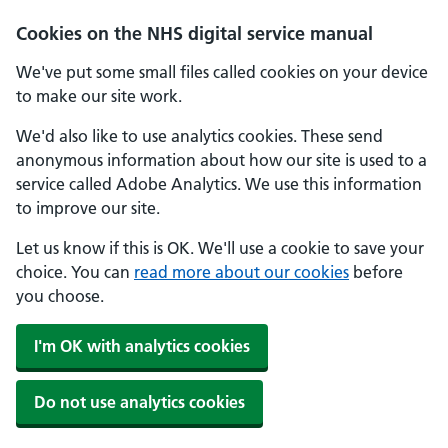
Skip to main content
Cookies on the NHS digital service manual
We've put some small files called cookies on your device
to make our site work.
We'd also like to use analytics cookies. These send
anonymous information about how our site is used to a
service called Adobe Analytics. We use this information
to improve our site.
Let us know if this is OK. We'll use a cookie to save your
choice. You can
read more about our cookies
before
you choose.
I'm OK with analytics cookies
Do not use analytics cookies