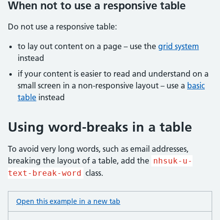
When not to use a responsive table
Do not use a responsive table:
to lay out content on a page – use the
grid system
instead
if your content is easier to read and understand on a
small screen in a non-responsive layout – use a
basic
table
instead
Using word-breaks in a table
To avoid very long words, such as email addresses,
breaking the layout of a table, add the
nhsuk-u-
class.
text-break-word
Open this example in a new tab
: table word break