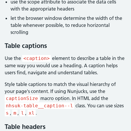
use the scope attribute to associate the data cells
with the appropriate headers
let the browser window determine the width of the
table whenever possible, to reduce horizontal
scrolling
Table captions
Use the
element to describe a table in the
<caption>
same way you would use a heading. A caption helps
users find, navigate and understand tables.
Style table captions to match the visual hierarchy of
your page's content. If using Nunjucks, use the
macro option. In HTML add the
captionSize
class. You can use sizes
nhsuk-table__caption--l
,
,
,
.
s
m
l
xl
Table headers