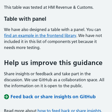
This table was tested at HM Revenue & Customs.
Table with panel
We have also designed a table with a panel. You can
find an example in the frontend library
. We have not
included it in this list of components yet because it
needs more testing.
Help us improve this guidance
Share insights or feedback and take part in the
discussion. We use GitHub as a collaboration space. All
the information on it is open to the public.
Feed back or share insights on GitHub
Read more about
how to feed back or share insights
.