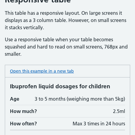
This table has a responsive layout. On large screens it
displays as a 3 column table. However, on small screens
it stacks vertically.
Use a responsive table when your table becomes
squashed and hard to read on small screens, 768px and
smaller.
Open this example in a new tab
: table responsive