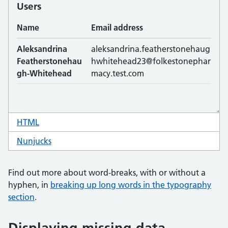
HTML
code for table word break
Nunjucks
code for table word break
Find out more about word-breaks, with or without a
hyphen, in
breaking up long words in the typography
section
.
Displaying missing data