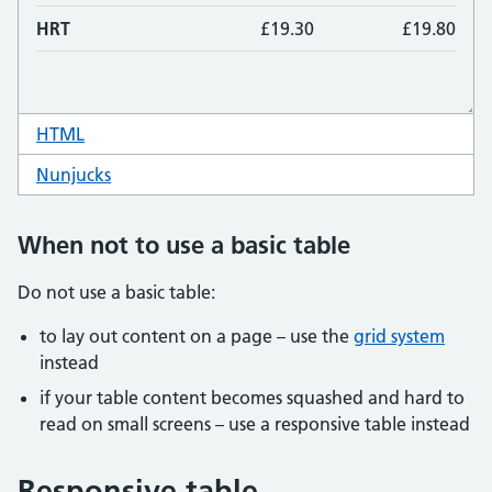
HTML
code for table 3 column
Nunjucks
code for table 3 column
When not to use a basic table
Do not use a basic table:
to lay out content on a page – use the
grid system
instead
if your table content becomes squashed and hard to
read on small screens – use a responsive table instead
Responsive table