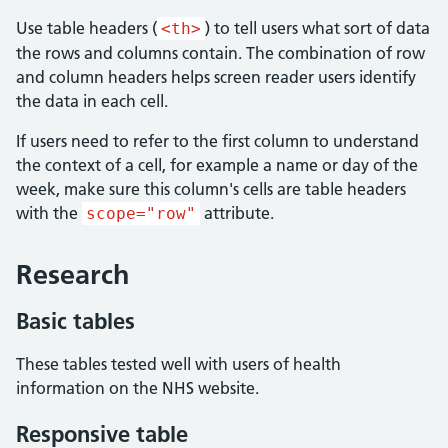
Use table headers (
) to tell users what sort of data
<th>
the rows and columns contain. The combination of row
and column headers helps screen reader users identify
the data in each cell.
If users need to refer to the first column to understand
the context of a cell, for example a name or day of the
week, make sure this column's cells are table headers
with the
attribute.
scope="row"
Research
Basic tables
These tables tested well with users of health
information on the NHS website.
Responsive table