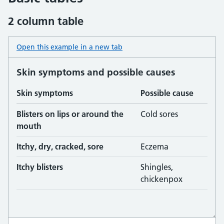
2 column table
Open this example in a new tab
: table basic