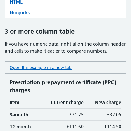
HTML
code for table basic
Nunjucks
code for table basic
3 or more column table
If you have numeric data, right align the column header
and cells to make it easier to compare numbers.
Open this example in a new tab
: table 3 column