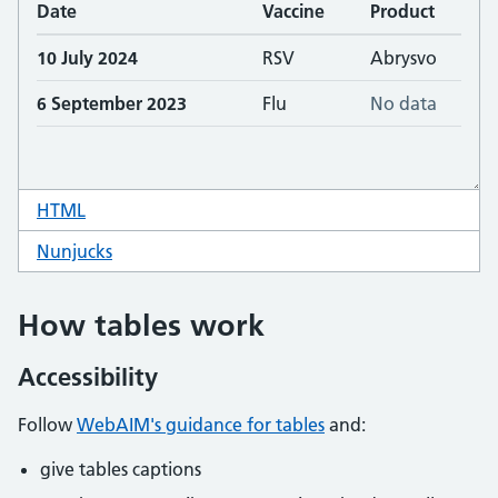
HTML
code for table missing data
Nunjucks
code for table missing data
How tables work
Accessibility
Follow
WebAIM's guidance for tables
and:
give tables captions