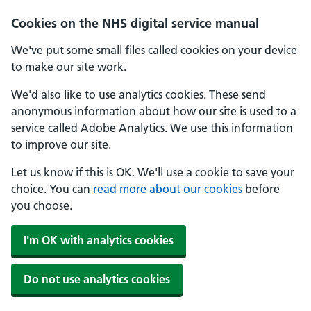
Skip to main content
Cookies on the NHS digital service manual
We've put some small files called cookies on your device
to make our site work.
We'd also like to use analytics cookies. These send
anonymous information about how our site is used to a
service called Adobe Analytics. We use this information
to improve our site.
Let us know if this is OK. We'll use a cookie to save your
choice. You can
read more about our cookies
before
you choose.
I'm OK with analytics cookies
Do not use analytics cookies