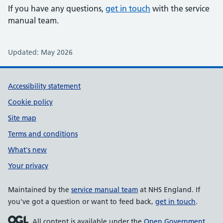
If you have any questions,
get in touch
with the service
manual team.
Updated: May 2026
Support links
Accessibility statement
Cookie policy
Site map
Terms and conditions
What's new
Your privacy
Maintained by the
service manual team
at NHS England. If
you've got a question or want to feed back,
get in touch
.
All content is available under the
Open Government