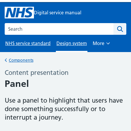
Digital service manual
Search the NHS digital service manual
NHS service standard
Design system
More
Browse
Components
Back to
Content presentation
–
Panel
Use a panel to highlight that users have
done something successfully or to
interrupt a journey.