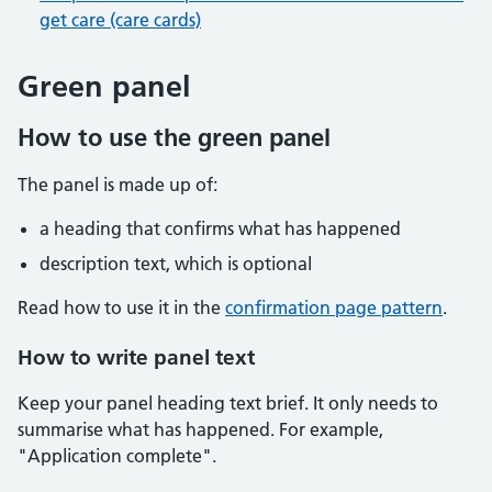
get care (care cards)
Green panel
How to use the green panel
The panel is made up of:
a heading that confirms what has happened
description text, which is optional
Read how to use it in the
confirmation page pattern
.
How to write panel text
Keep your panel heading text brief. It only needs to
summarise what has happened. For example,
"Application complete".