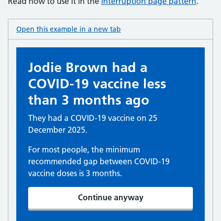
Read how to use it in the
interruption page pattern
.
Open this example in a new tab
: panel interruption