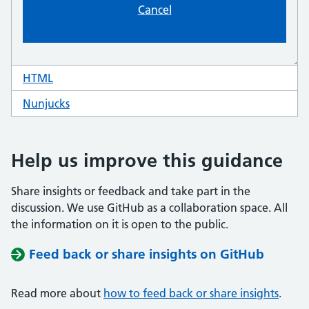
HTML
code for panel interruption
Nunjucks
code for panel interruption
Help us improve this guidance
Share insights or feedback and take part in the
discussion. We use GitHub as a collaboration space. All
the information on it is open to the public.
Feed back or share insights on GitHub
Read more about
how to feed back or share insights
.