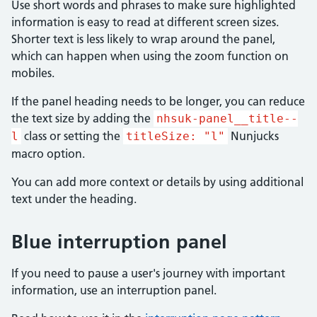
Use short words and phrases to make sure highlighted
information is easy to read at different screen sizes.
Shorter text is less likely to wrap around the panel,
which can happen when using the zoom function on
mobiles.
If the panel heading needs to be longer, you can reduce
the text size by adding the
nhsuk-panel__title--
class or setting the
Nunjucks
l
titleSize: "l"
macro option.
You can add more context or details by using additional
text under the heading.
Blue interruption panel
If you need to pause a user's journey with important
information, use an interruption panel.