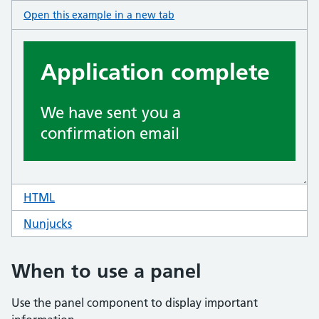
Open this example in a new tab
: panel
HTML
code for panel
Nunjucks
code for panel
When to use a panel
Use the panel component to display important