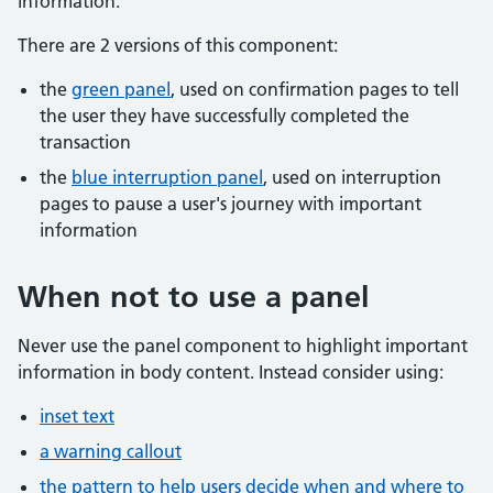
information.
There are 2 versions of this component:
the
green panel
, used on confirmation pages to tell
the user they have successfully completed the
transaction
the
blue interruption panel
, used on interruption
pages to pause a user's journey with important
information
When not to use a panel
Never use the panel component to highlight important
information in body content. Instead consider using:
inset text
a warning callout
the pattern to help users decide when and where to